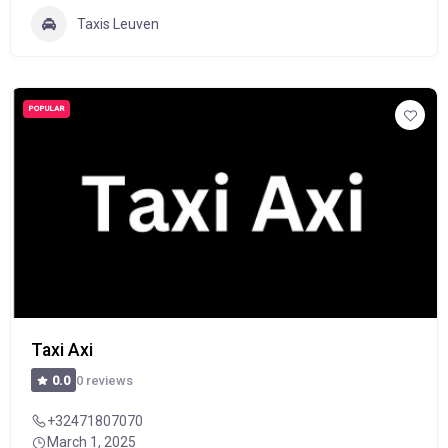
Taxis Leuven
POPULAR
Taxi Axi
0 reviews
0.0
+32471807070
March 1, 2025