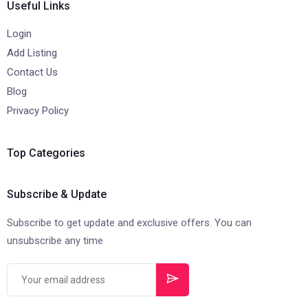
Useful Links
Login
Add Listing
Contact Us
Blog
Privacy Policy
Top Categories
Subscribe & Update
Subscribe to get update and exclusive offers. You can
unsubscribe any time