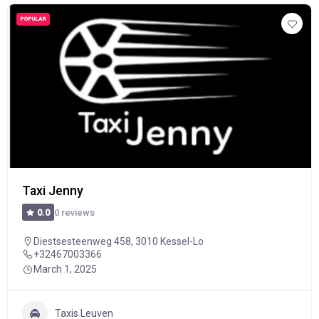
POPULAR
Taxi Jenny
0 reviews
0.0
Diestsesteenweg 458, 3010 Kessel-Lo
+32467003366
March 1, 2025
Taxis Leuven