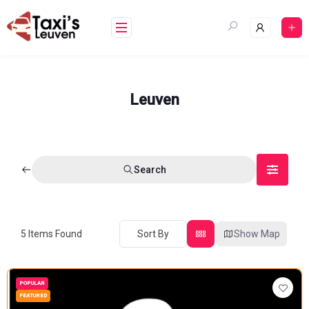
Skip
to
content
Leuven
Search
5
Items Found
Sort By
Show Map
POPULAR
FEATURED