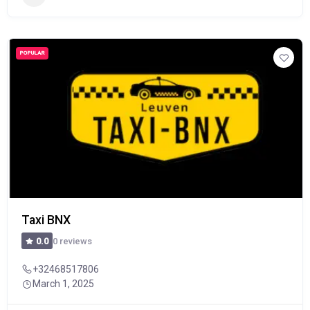
POPULAR
Taxi BNX
0 reviews
0.0
+32468517806
March 1, 2025