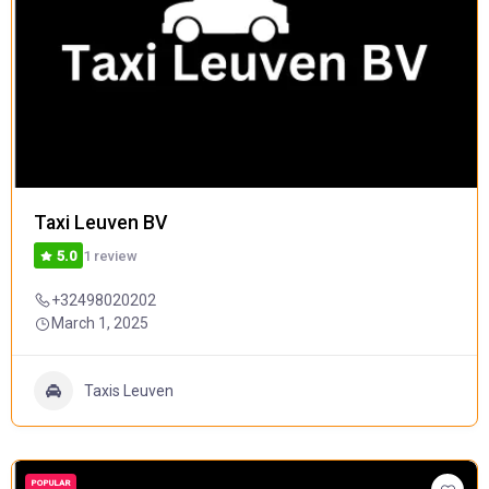
Taxi Leuven BV
1 review
5.0
+32498020202
March 1, 2025
Taxis Leuven
POPULAR