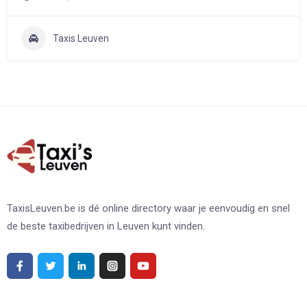
Taxis Leuven
TaxisLeuven.be is dé online directory waar je eenvoudig en snel
de beste taxibedrijven in Leuven kunt vinden.