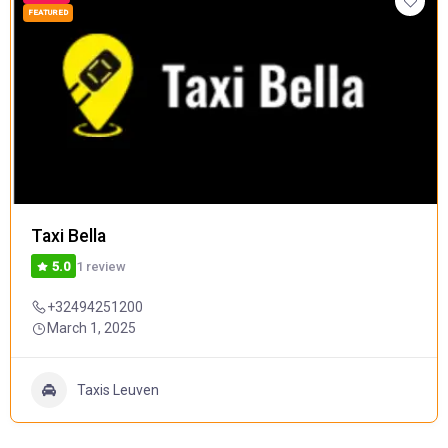
FEATURED
Taxi Bella
1 review
5.0
+32494251200
March 1, 2025
Taxis Leuven