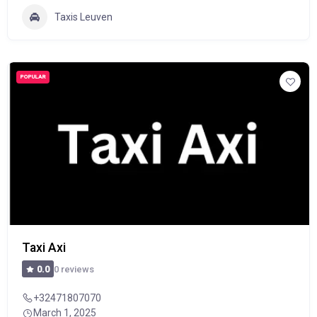
Taxis Leuven
POPULAR
Taxi Axi
0 reviews
0.0
+32471807070
March 1, 2025