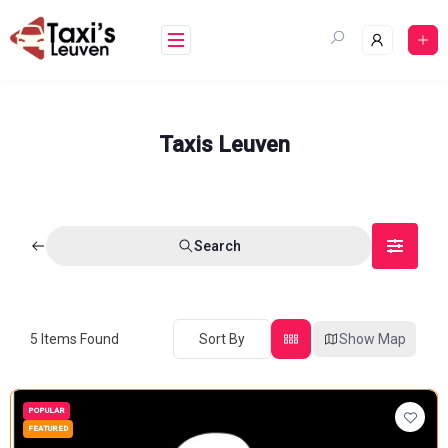
Skip
to
content
Taxis Leuven
Search
5
Items Found
Sort By
Show Map
POPULAR
FEATURED