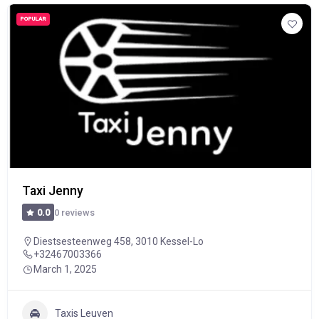
POPULAR
Taxi Jenny
0 reviews
0.0
Diestsesteenweg 458, 3010 Kessel-Lo
+32467003366
March 1, 2025
Taxis Leuven