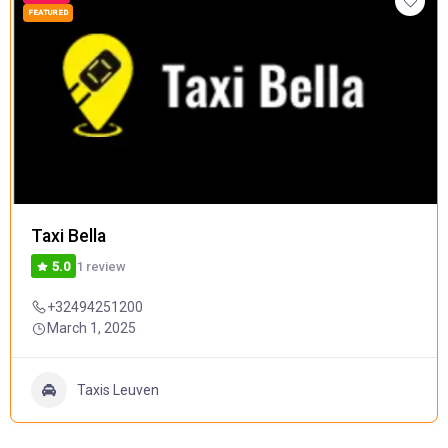
FEATURED
Taxi Bella
1 review
5.0
+32494251200
March 1, 2025
Taxis Leuven