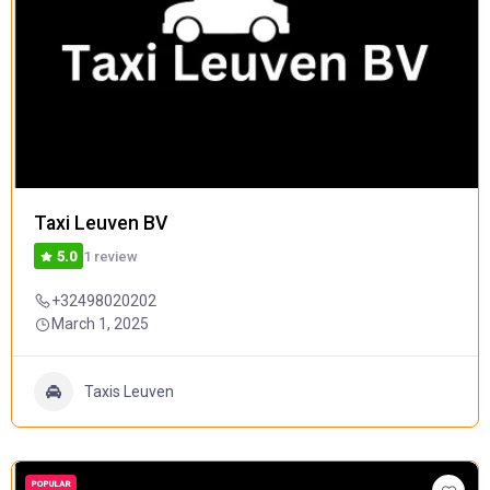
Taxi Leuven BV
1 review
5.0
+32498020202
March 1, 2025
Taxis Leuven
POPULAR