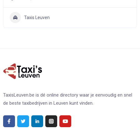
Taxis Leuven
TaxisLeuven.be is dé online directory waar je eenvoudig en snel
de beste taxibedrijven in Leuven kunt vinden.