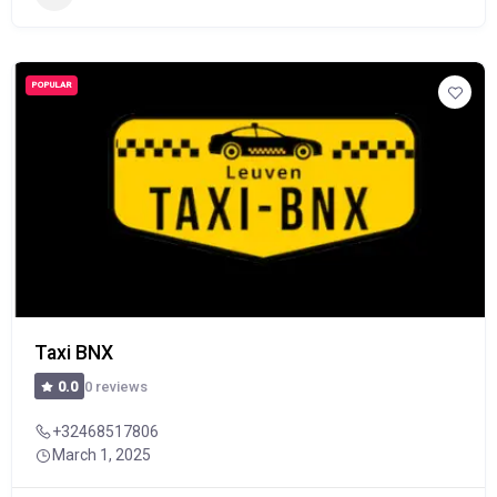
POPULAR
Taxi BNX
0 reviews
0.0
+32468517806
March 1, 2025