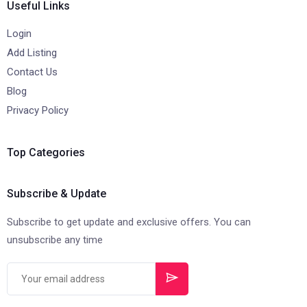
Useful Links
Login
Add Listing
Contact Us
Blog
Privacy Policy
Top Categories
Subscribe & Update
Subscribe to get update and exclusive offers. You can
unsubscribe any time