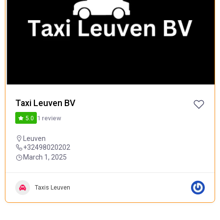
POPULAR
Taxi Leuven BV
1 review
5.0
Leuven
+32498020202
March 1, 2025
Taxis Leuven