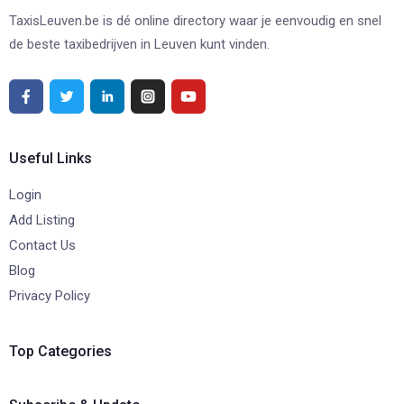
TaxisLeuven.be is dé online directory waar je eenvoudig en snel
de beste taxibedrijven in Leuven kunt vinden.
Useful Links
Login
Add Listing
Contact Us
Blog
Privacy Policy
Top Categories