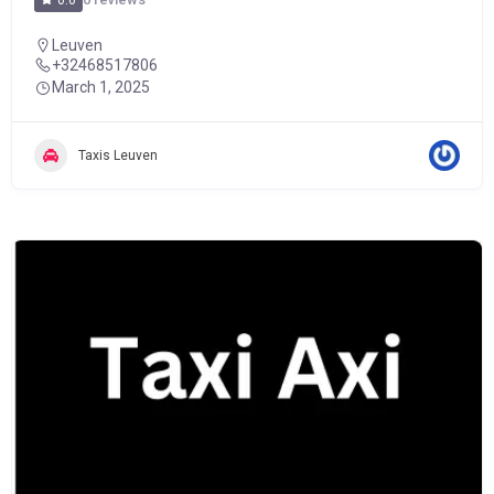
0.0
Leuven
+32468517806
March 1, 2025
Taxis Leuven
POPULAR