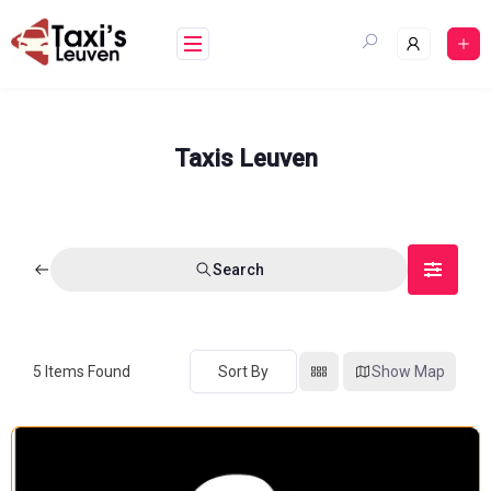
Skip
to
content
Taxis Leuven
Search
5
Items Found
Sort By
Show Map
FEATURED