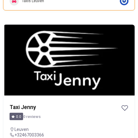
Taxis Leuven
POPULAR
Taxi Jenny
0 reviews
0.0
Leuven
+32467003366