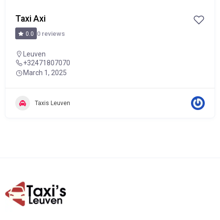
Taxi Axi
0 reviews
0.0
Leuven
+32471807070
March 1, 2025
Taxis Leuven