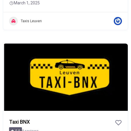
March 1, 2025
Taxis Leuven
POPULAR
Taxi BNX
0 reviews