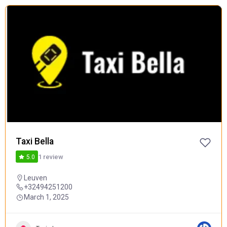
FEATURED
POPULAR
Taxi Bella
1 review
5.0
Leuven
+32494251200
March 1, 2025