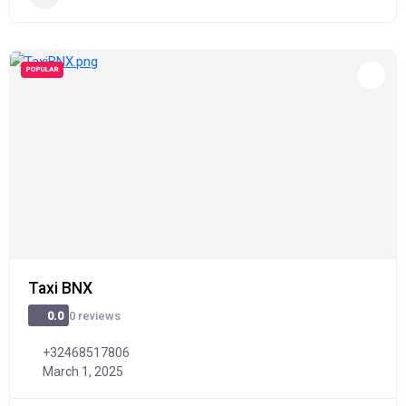
POPULAR
Taxi BNX
0 reviews
0.0
+32468517806
March 1, 2025