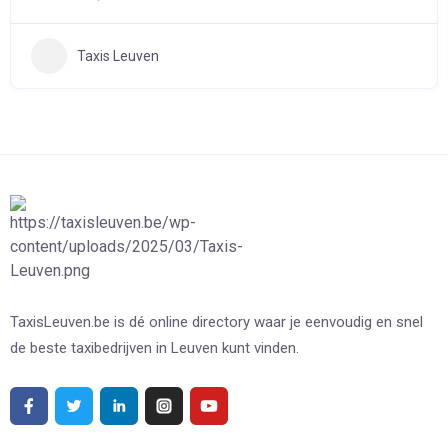
Taxis Leuven
TaxisLeuven.be is dé online directory waar je eenvoudig en snel
de beste taxibedrijven in Leuven kunt vinden.