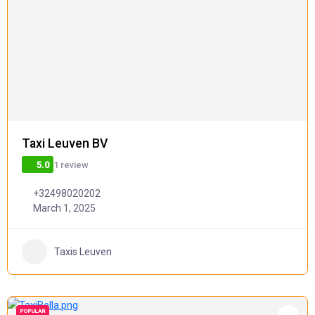
Taxi Leuven BV
1 review
5.0
+32498020202
March 1, 2025
Taxis Leuven
POPULAR