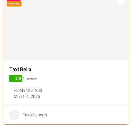
FEATURED
Taxi Bella
1 review
5.0
+32494251200
March 1, 2025
Taxis Leuven