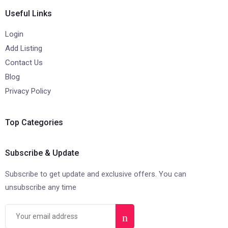
Useful Links
Login
Add Listing
Contact Us
Blog
Privacy Policy
Top Categories
Subscribe & Update
Subscribe to get update and exclusive offers. You can
unsubscribe any time