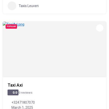
Taxis Leuven
POPULAR
Taxi Axi
0 reviews
0.0
+32471807070
March 1, 2025