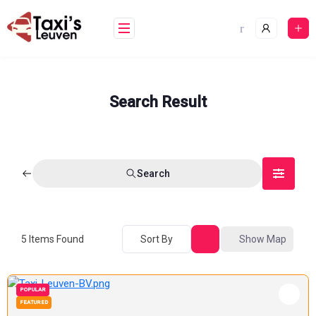
Skip
to
content
Search Result
Search
5
Items Found
Sort By
Show Map
POPULAR
FEATURED