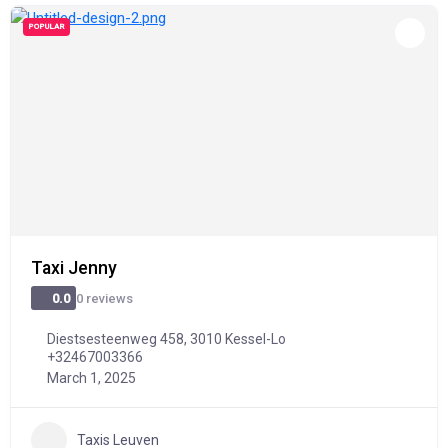
POPULAR
Taxi Jenny
0 reviews
0.0
Diestsesteenweg 458, 3010 Kessel-Lo
+32467003366
March 1, 2025
Taxis Leuven