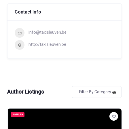
Contact Info
info@taxisleuven.be
http://taxisleuven.be
Author Listings
Filter By Category
POPULAR