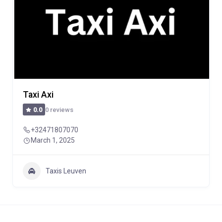
Taxi Axi
0 reviews
0.0
+32471807070
March 1, 2025
Taxis Leuven