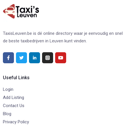
TaxisLeuven.be is dé online directory waar je eenvoudig en snel
de beste taxibedrijven in Leuven kunt vinden.
Useful Links
Login
Add Listing
Contact Us
Blog
Privacy Policy