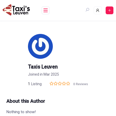
Skip
to
content
Taxis Leuven
Joined in Mar 2025
1
Listing
0 Reviews
About this Author
Nothing to show!